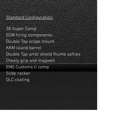
Show More
Standard Configuration:
38 Super Comp
EGW firing components
Double Tap scope mount
KKM island barrel
Double Tap ambi shield thumb safties
Cheely grip and magwell
EMG Customs ti comp
Slide racker
DLC coating