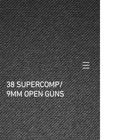
38 SUPERCOMP/
9MM OPEN GUNS