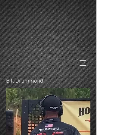
Bill Drummond