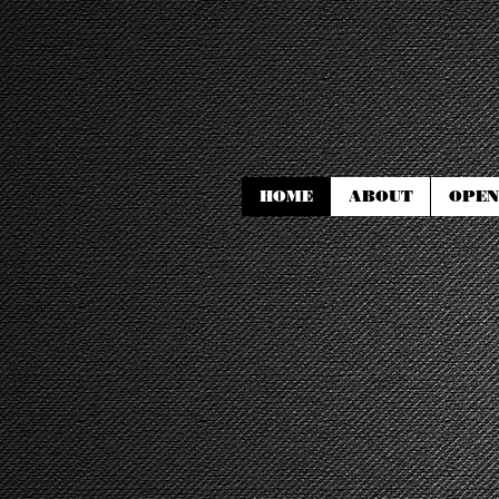
HOME
ABOUT
OPEN