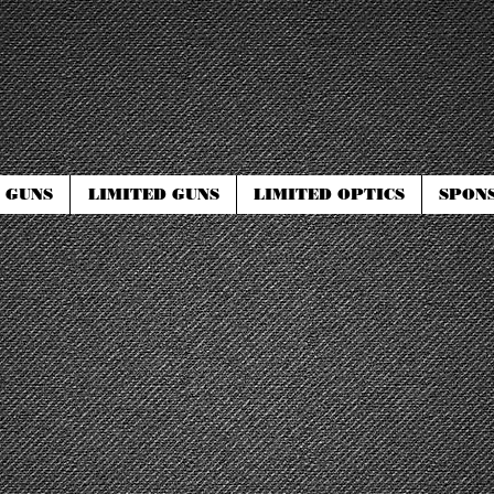
 GUNS
LIMITED GUNS
LIMITED OPTICS
SPON