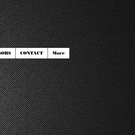
SORS
CONTACT
More